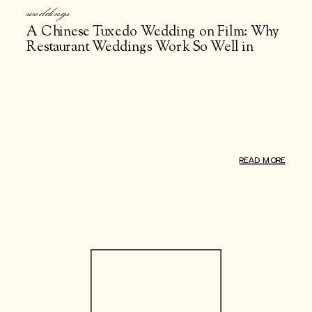
weddings
A Chinese Tuxedo Wedding on Film: Why
Restaurant Weddings Work So Well in
NYC
READ MORE