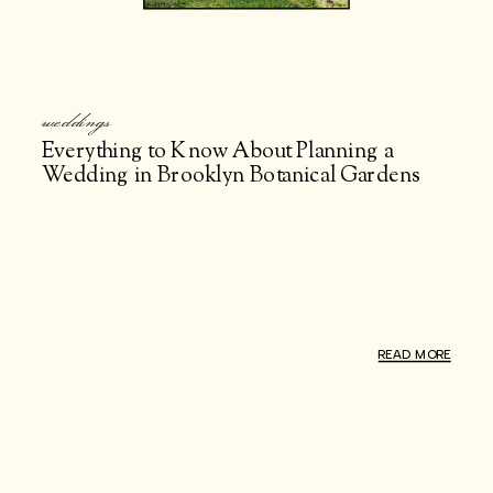
weddings
Everything to Know About Planning a
Wedding in Brooklyn Botanical Gardens
READ MORE