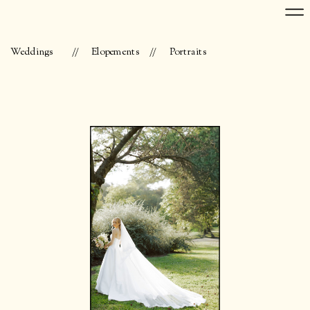
Weddings
//
Elopements
//
Portraits