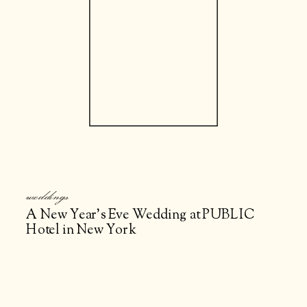
weddings
A New Year’s Eve Wedding at PUBLIC
Hotel in New York