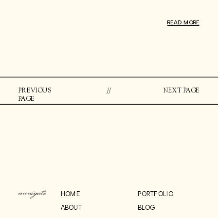
READ MORE
PREVIOUS
//
NEXT PAGE
PAGE
navigate
HOME
PORTFOLIO
ABOUT
BLOG