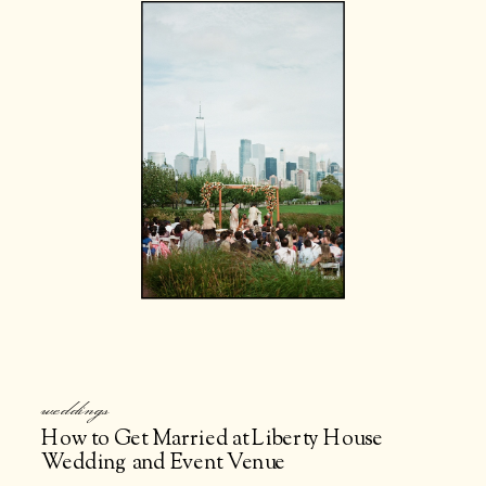
weddings
How to Get Married at Liberty House
Wedding and Event Venue