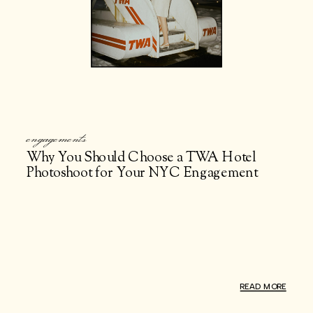
engagements
Why You Should Choose a TWA Hotel
Photoshoot for Your NYC Engagement
Photos
READ MORE