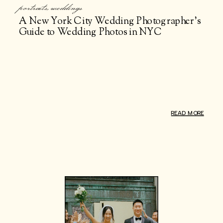
portraits
,
weddings
A New York City Wedding Photographer’s
Guide to Wedding Photos in NYC
READ MORE