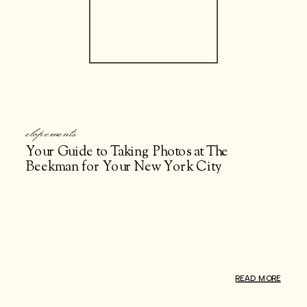
elopements
Your Guide to Taking Photos at The
Beekman for Your New York City
Elopement
READ MORE