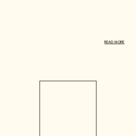
READ MORE