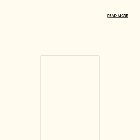
READ MORE