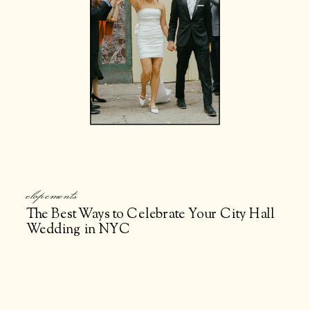
elopements
The Best Ways to Celebrate Your City Hall
Wedding in NYC