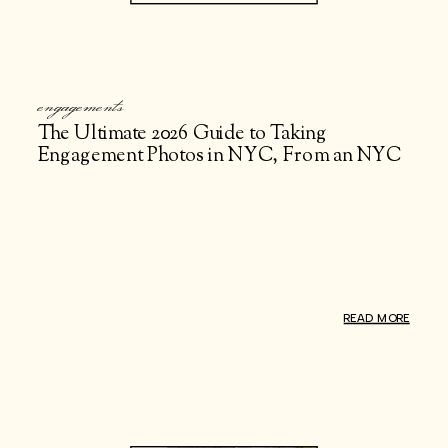
engagements
The Ultimate 2026 Guide to Taking
Engagement Photos in NYC, From an NYC
Engagement Photographer
READ MORE