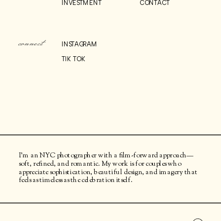
INVESTMENT
CONTACT
connect
INSTAGRAM
TIK TOK
I’m an NYC photographer with a film-forward approach—
soft, refined, and romantic. My work is for couples who
appreciate sophistication, beautiful design, and imagery that
feels as timeless as the celebration itself.