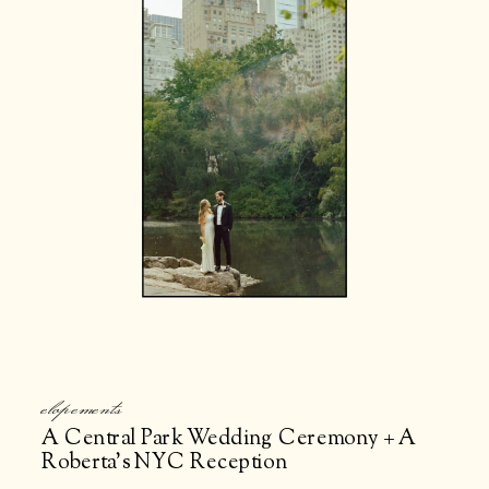
elopements
A Central Park Wedding Ceremony + A
Roberta’s NYC Reception