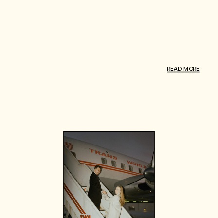
READ MORE