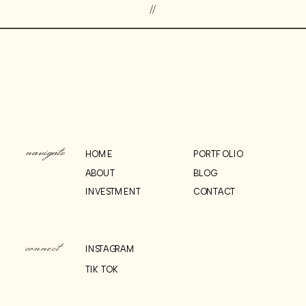
//
navigate
HOME
PORTFOLIO
ABOUT
BLOG
INVESTMENT
CONTACT
connect
INSTAGRAM
TIK TOK