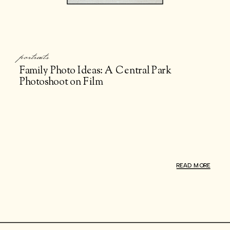
portraits
Family Photo Ideas: A Central Park
Photoshoot on Film
READ MORE