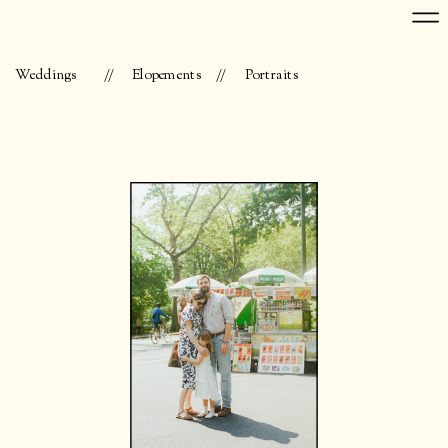
Weddings
//
Elopements
//
Portraits