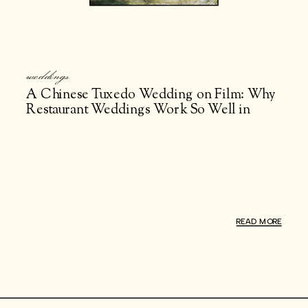
weddings
A Chinese Tuxedo Wedding on Film: Why
Restaurant Weddings Work So Well in
NYC
READ MORE