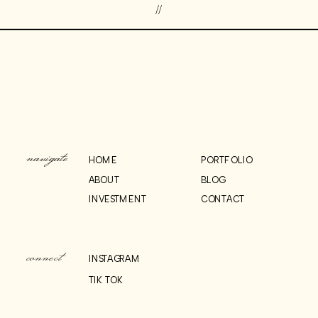
//
navigate
HOME
PORTFOLIO
ABOUT
BLOG
INVESTMENT
CONTACT
connect
INSTAGRAM
TIK TOK