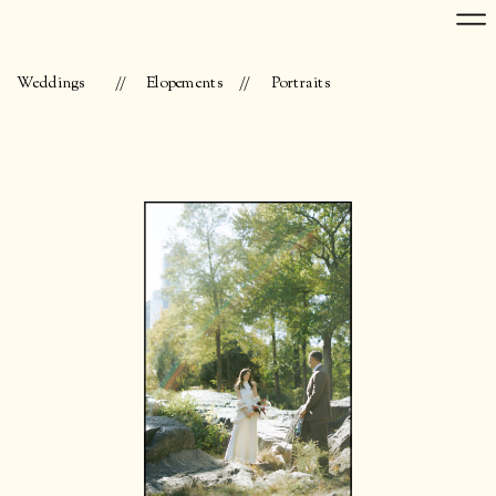
Weddings
//
Elopements
//
Portraits