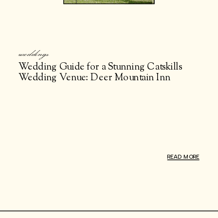
weddings
Wedding Guide for a Stunning Catskills
Wedding Venue: Deer Mountain Inn
READ MORE