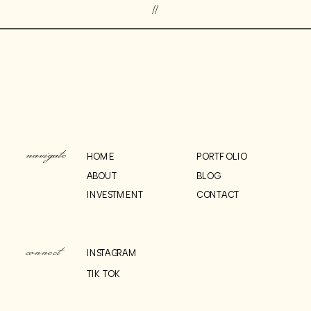
//
navigate
HOME
PORTFOLIO
ABOUT
BLOG
INVESTMENT
CONTACT
connect
INSTAGRAM
TIK TOK