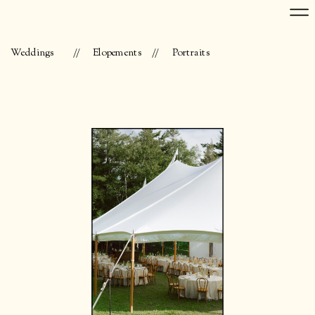
Weddings
//
Elopements
//
Portraits