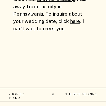
«
HOW TO
//
THE BEST WEDDING
PLAN A
LOCATIONS IN BROOKLYN
BROOKLYN
FOR ARTSY WEDDING