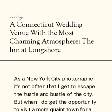
weddings
A Connecticut Wedding
Venue With the Most
Charming Atmosphere: The
Inn at Longshore