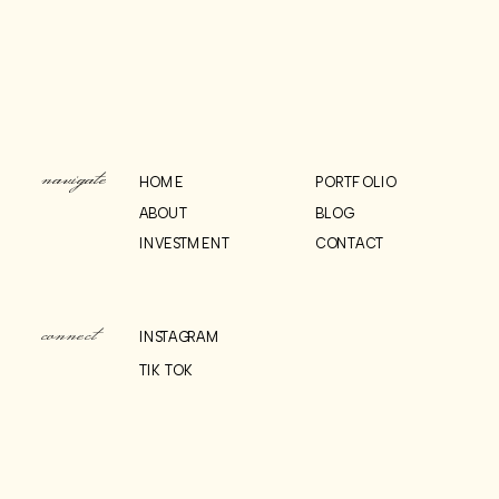
CITY HALL
PHOTOS
»
WEDDING
navigate
HOME
PORTFOLIO
ABOUT
BLOG
INVESTMENT
CONTACT
connect
INSTAGRAM
TIK TOK