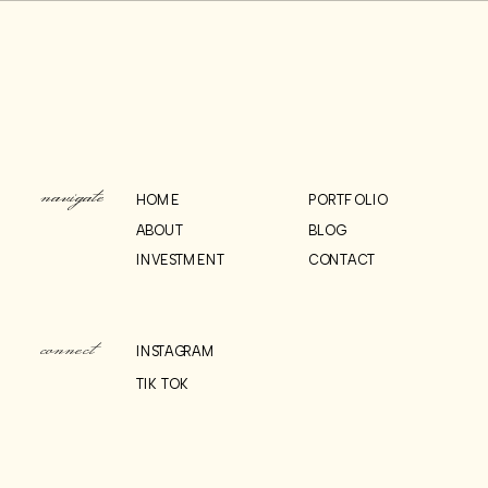
WEDDING
RECEPTION AT 620 LOFT
INSPIRATION
AND GARDEN
»
& HOW-TO’S:
navigate
HOME
PORTFOLIO
ABOUT
BLOG
INVESTMENT
CONTACT
connect
INSTAGRAM
TIK TOK