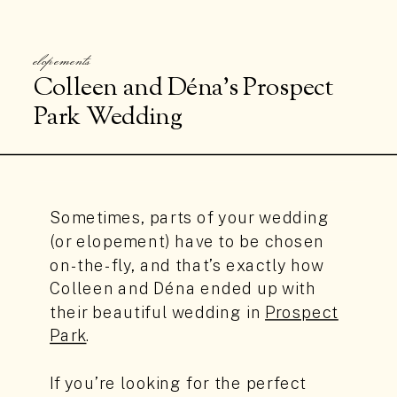
elopements
Colleen and Déna’s Prospect
Park Wedding