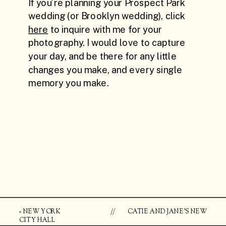
«
NEW YORK
//
CATIE AND JANE’S NEW
CITY HALL
YORK CITY ELOPEMENT +